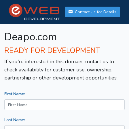
Contact Us for Details
Deapo.com
READY FOR DEVELOPMENT
If you're interested in this domain, contact us to
check availability for customer use, ownership,
partnership or other development opportunities.
First Name:
Last Name: