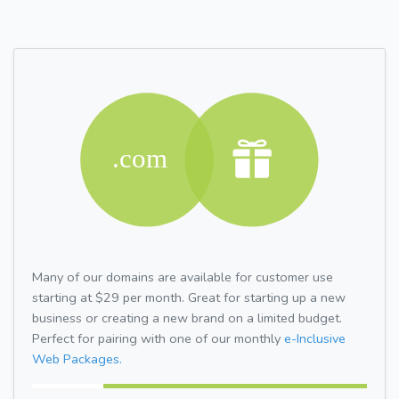
Many of our domains are available for customer use
starting at $29 per month. Great for starting up a new
business or creating a new brand on a limited budget.
Perfect for pairing with one of our monthly
e-Inclusive
Web Packages.