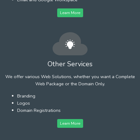
Learn More
Other Services
We offer various Web Solutions, whether you want a Complete
Web Package or the Domain Only.
Branding
Logos
Domain Registrations
Learn More