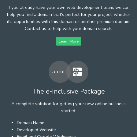
If you already have your own web development team, we can
help you find a domain that's perfect for your project, whether
it's opportunities with this domain or another premium domain.
Contact us to help with your domain search.
Learn More
The e-Inclusive Package
A complete solution for getting your new online business
started.
Domain Name
Developed Website
Email and Google Workspace