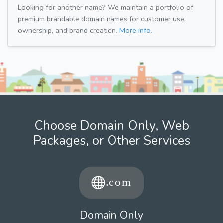
Looking for another name? We maintain a portfolio of
premium brandable domain names for customer use,
ownership, and brand creation.
More info.
Choose Domain Only, Web
Packages, or Other Services
Domain Only