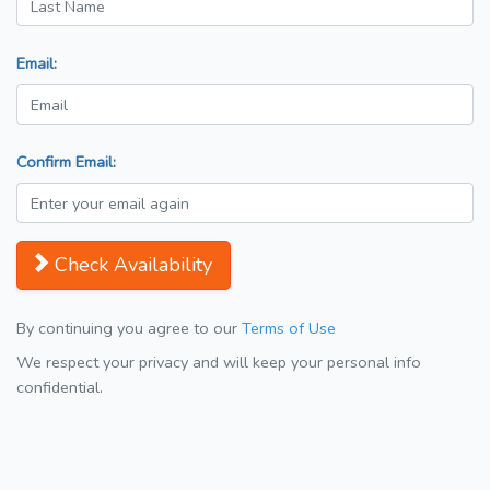
Email:
Confirm Email:
Check Availability
By continuing you agree to our
Terms of Use
We respect your privacy and will keep your personal info
confidential.